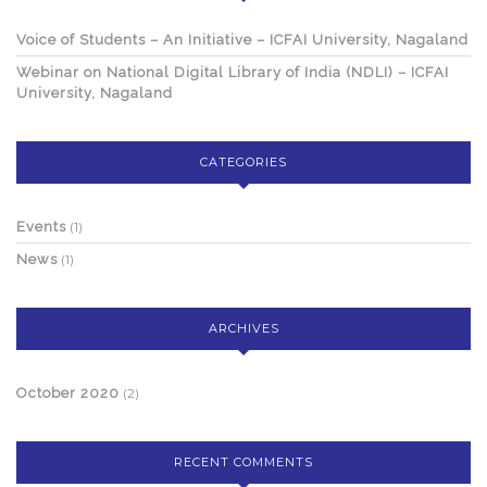
Voice of Students – An Initiative – ICFAI University, Nagaland
Webinar on National Digital Library of India (NDLI) – ICFAI
University, Nagaland
CATEGORIES
Events
(1)
News
(1)
ARCHIVES
October 2020
(2)
RECENT COMMENTS