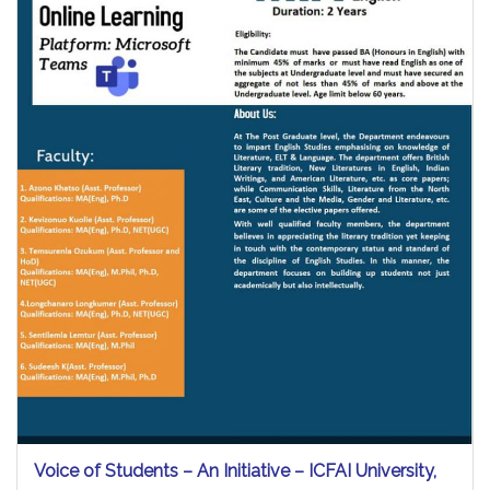
Voice of Students – An Initiative – ICFAI University,