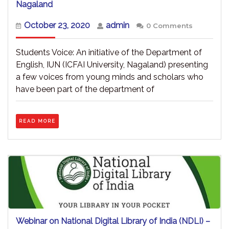
Voice
Nagaland
of
Students
October
admin
October 23, 2020
admin
0 Comments
–
23,
An
2020
Initiative
Students Voice: An initiative of the Department of
–
English, IUN (ICFAI University, Nagaland) presenting
ICFAI
a few voices from young minds and scholars who
University,
Nagaland
have been part of the department of
READ
READ MORE
MORE
Webinar on National Digital Library of India (NDLI) –