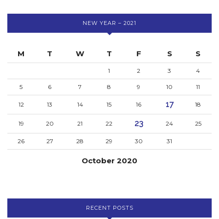
NEW YEAR – 2021
M
T
W
T
F
S
S
1
2
3
4
5
6
7
8
9
10
11
17
12
13
14
15
16
18
23
19
20
21
22
24
25
26
27
28
29
30
31
October 2020
RECENT POSTS