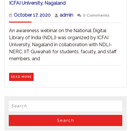
Webinar
ICFAI University, Nagaland
on
National
October
admin
October 17, 2020
admin
0 Comments
Digital
17,
Library
2020
of
An awareness webinar on the National Digital
India
Library of India (NDLI) was organized by ICFAI
(NDLI)
University, Nagaland in collaboration with NDLI-
–
ICFAI
NERC, IIT Guwahati for students, faculty, and staff
University,
members, and
Nagaland
READ
READ MORE
MORE
Search
for: